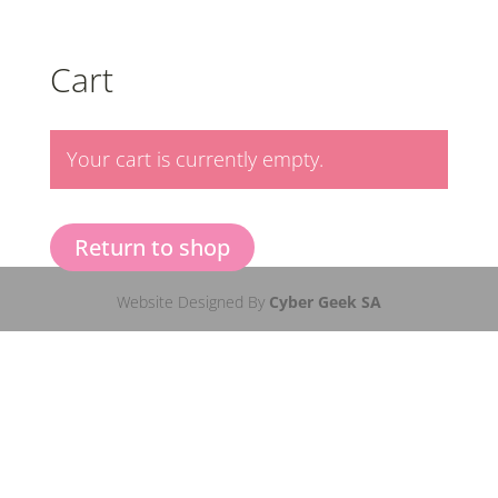
Cart
Your cart is currently empty.
Return to shop
Website Designed By
Cyber Geek SA