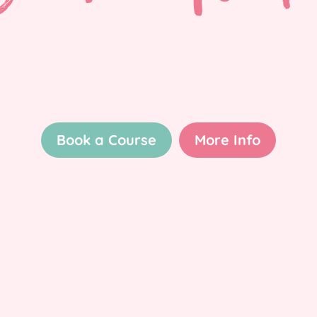
Book a Course
More Info