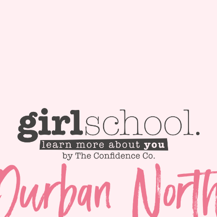
Durban Nort